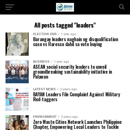
All posts tagged "leaders"
ELECTION 2025
1 year ago
Barangay leaders naghain ng disqualification
case vs Haresco dahil sa vote buying
BUSINESS
1 year ago
ASEAN social security leaders to unveil
groundbreaking sustainability initiative in
Palawan
LATEST NEWS
2 years ago
BAYAN Leaders File Complaint Against Military
Red-taggers
ENVIRONMENT
2 years ago
Zero Waste Cities Network Launches Philippine
Chapter, Empowering Local Leaders to Tackle