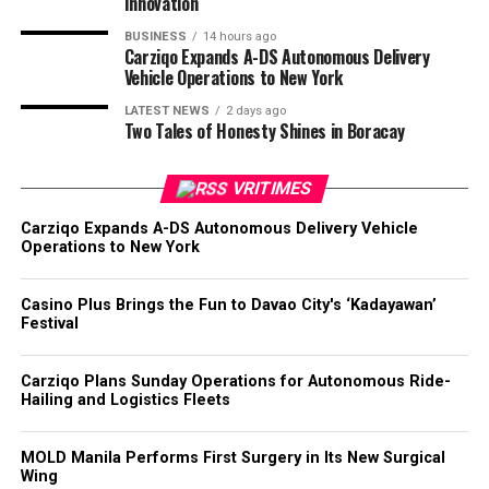
Innovation
BUSINESS
14 hours ago
Carziqo Expands A-DS Autonomous Delivery
Vehicle Operations to New York
LATEST NEWS
2 days ago
Two Tales of Honesty Shines in Boracay
VRITIMES
Carziqo Expands A-DS Autonomous Delivery Vehicle
Operations to New York
Casino Plus Brings the Fun to Davao City's ‘Kadayawan’
Festival
Carziqo Plans Sunday Operations for Autonomous Ride-
Hailing and Logistics Fleets
MOLD Manila Performs First Surgery in Its New Surgical
Wing