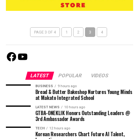
PAGE 3 OF 4
1
2
3
4
Facebook
Youtube
LATEST
POPULAR
VIDEOS
BUSINESS
9 hours ago
Bread & Butter Bakeshop Nurtures Young Minds
at Makato Integrated School
LATEST NEWS
10 hours ago
GTBA-ONEKLIK Honors Outstanding Leaders @
3rd Ambassador Awards
TECH
12 hours ago
Korean Researchers Chart Future AI Talent,