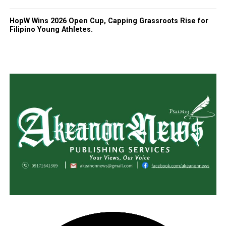
HopW Wins 2026 Open Cup, Capping Grassroots Rise for
Filipino Young Athletes.