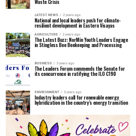
Waste Crisis
LATEST NEWS
2 years ago
National and local leaders push for climate-
resilient development in Eastern Visayas
AGRICULTURE
2 years ago
The Latest Buzz: NorMin Youth Leaders Engage
in Stingless Bee Beekeeping and Processing
BUSINESS
3 years ago
The Leaders Forum commends the Senate for
its concurrence in ratifying the ILO C190
ENVIRONMENT
3 years ago
Industry leaders call for renewable energy
hybridization in the country’s energy transition