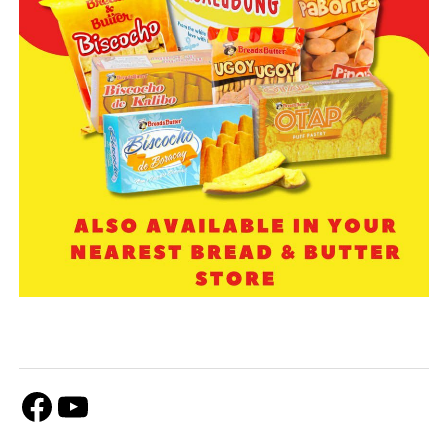
Facebook
Youtube