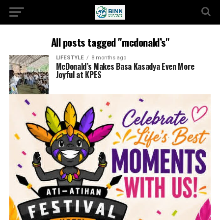
All posts tagged "mcdonald’s"
LIFESTYLE
8 months ago
McDonald’s Makes Basa Kasadya Even More
Joyful at KPES