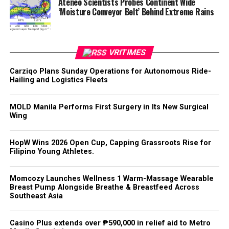
Ateneo Scientists Probes Continent Wide
‘Moisture Conveyor Belt’ Behind Extreme Rains
VRITIMES
Carziqo Plans Sunday Operations for Autonomous Ride-
Hailing and Logistics Fleets
MOLD Manila Performs First Surgery in Its New Surgical
Wing
HopW Wins 2026 Open Cup, Capping Grassroots Rise for
Filipino Young Athletes.
Momcozy Launches Wellness 1 Warm-Massage Wearable
Breast Pump Alongside Breathe & Breastfeed Across
Southeast Asia
Casino Plus extends over ₱590,000 in relief aid to Metro