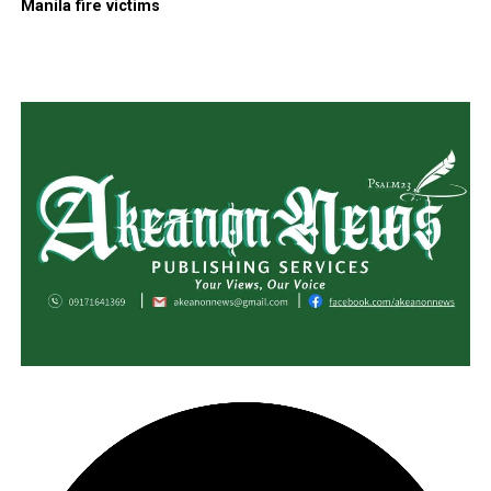
Manila fire victims