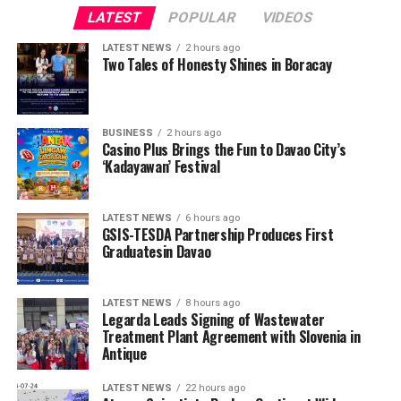
LATEST
POPULAR
VIDEOS
LATEST NEWS
2 hours ago
Two Tales of Honesty Shines in Boracay
BUSINESS
2 hours ago
Casino Plus Brings the Fun to Davao City’s
‘Kadayawan’ Festival
LATEST NEWS
6 hours ago
GSIS-TESDA Partnership Produces First
Graduatesin Davao
LATEST NEWS
8 hours ago
Legarda Leads Signing of Wastewater
Treatment Plant Agreement with Slovenia in
Antique
LATEST NEWS
22 hours ago