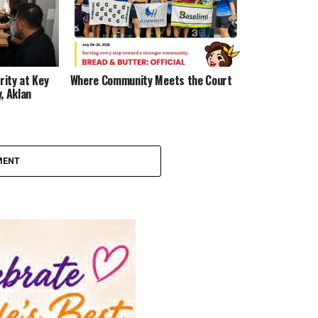
ity at Key
Where Community Meets the Court
, Aklan
MENT