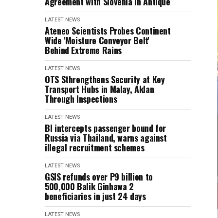
Agreement with Slovenia in Antique
LATEST NEWS
Ateneo Scientists Probes Continent
Wide 'Moisture Conveyor Belt'
Behind Extreme Rains
LATEST NEWS
OTS Sthrengthens Security at Key
Transport Hubs in Malay, Aklan
Through Inspections
LATEST NEWS
BI intercepts passenger bound for
Russia via Thailand, warns against
illegal recruitment schemes
LATEST NEWS
GSIS refunds over P9 billion to
500,000 Balik Ginhawa 2
beneficiaries in just 24 days
LATEST NEWS