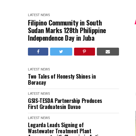
LATEST NEWS
Filipino Community in South
Sudan Marks 128th Philippine
Independence Day in Juba
LATEST NEWS
Two Tales of Honesty Shines in
Boracay
LATEST NEWS
GSIS-TESDA Partnership Produces
First Graduatesin Davao
LATEST NEWS
Legarda Leads Signing of
Wastewater Treatment Plant