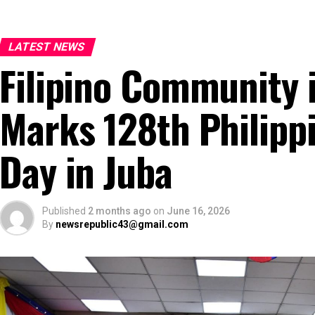
LATEST NEWS
Filipino Community 
Marks 128th Philipp
Day in Juba
Published
2 months ago
on
June 16, 2026
By
newsrepublic43@gmail.com