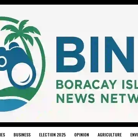
IES
BUSINESS
ELECTION 2025
OPINION
AGRICULTURE
ENV