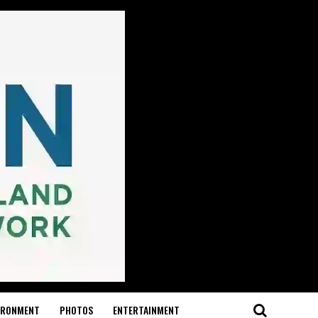
IRONMENT
PHOTOS
ENTERTAINMENT