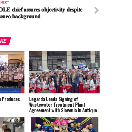
 NEXT
𝐋𝐄 𝐜𝐡𝐢𝐞𝐟 𝐚𝐬𝐬𝐮𝐫𝐞𝐬 𝐨𝐛𝐣𝐞𝐜𝐭𝐢𝐯𝐢𝐭𝐲 𝐝𝐞𝐬𝐩𝐢𝐭𝐞
𝐞𝐧𝐞𝐨 𝐛𝐚𝐜𝐤𝐠𝐫𝐨𝐮𝐧𝐝
IKE
p Produces
Legarda Leads Signing of
o
Wastewater Treatment Plant
Agreement with Slovenia in Antique