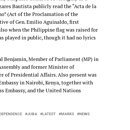
ares Bautista publicly read the “Acta de la
o” (Act of the Proclamation of the
ive of Gen. Emilio Aguinaldo, first
lso when the Philippine flag was raised for
s played in public, though it had no lyrics
ial Benjamin, Member of Parliament (MP) in
Assembly and former Minister of
r of Presidential Affairs. Also present was
Embassy in Nairobi, Kenya, together with
iss Embassy, and the United Nations
DEPENDENCE
JUBA
LATEST
MARKS
NEWS