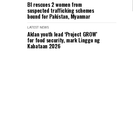
BI rescues 2 women from
suspected trafficking schemes
bound for Pakistan, Myanmar
LATEST NEWS
Aklan youth lead ‘Project GROW’
for food security, mark Linggo ng
Kabataan 2026