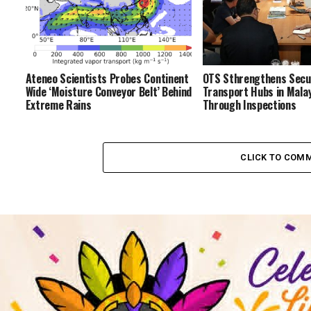
Ateneo Scientists Probes Continent
OTS Sthrengthens Secur
Wide ‘Moisture Conveyor Belt’ Behind
Transport Hubs in Malay
Extreme Rains
Through Inspections
CLICK TO COM