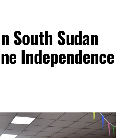
in South Sudan
ine Independence