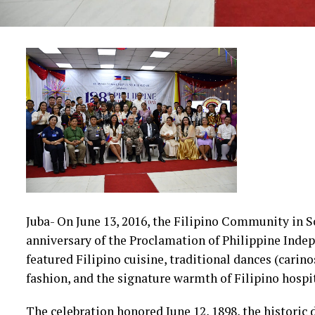
Juba- On June 13, 2016, the Filipino Community in 
anniversary of the Proclamation of Philippine Ind
featured Filipino cuisine, traditional dances (carino
fashion, and the signature warmth of Filipino hospit
The celebration honored June 12, 1898, the historic 