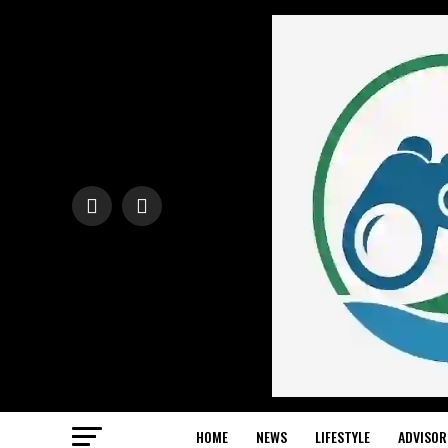
HOME
NEWS
LIFESTYLE
ADVISOR