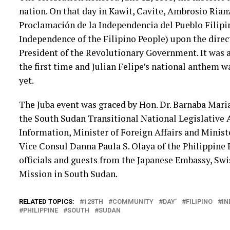
nation. On that day in Kawit, Cavite, Ambrosio Rianz
Proclamación de la Independencia del Pueblo Filipin
Independence of the Filipino People) upon the direct
President of the Revolutionary Government. It was a
the first time and Julian Felipe’s national anthem wa
yet.
The Juba event was graced by Hon. Dr. Barnaba Mar
the South Sudan Transitional National Legislative 
Information, Minister of Foreign Affairs and Ministe
Vice Consul Danna Paula S. Olaya of the Philippine 
officials and guests from the Japanese Embassy, Sw
Mission in South Sudan.
RELATED TOPICS:
128TH
COMMUNITY
DAY’
FILIPINO
IN
PHILIPPINE
SOUTH
SUDAN