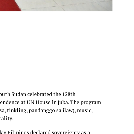
South Sudan celebrated the 128th
ependence at UN House in Juba. The program
sa, tinkling, pandanggo sa ilaw), music,
ality.
day Filipinos declared sovereignty as a