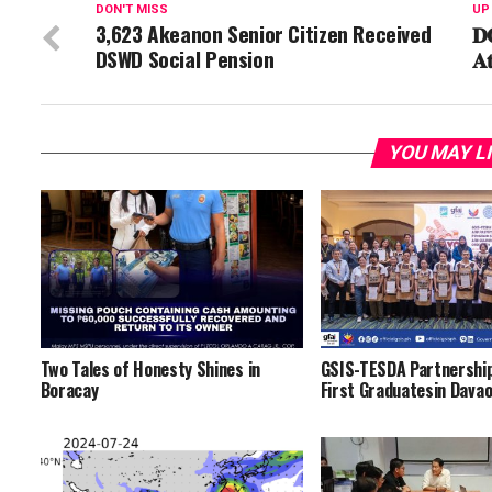
DON'T MISS
UP
3,623 Akeanon Senior Citizen Received
𝐃𝐎
DSWD Social Pension
𝐀
YOU MAY L
Two Tales of Honesty Shines in
GSIS-TESDA Partnershi
Boracay
First Graduatesin Dava