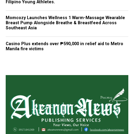
Filipino Young Athletes.
Momcozy Launches Wellness 1 Warm-Massage Wearable
Breast Pump Alongside Breathe & Breastfeed Across
Southeast Asia
Casino Plus extends over ₱590,000 in relief aid to Metro
Manila fire victims