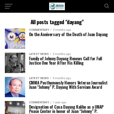
All posts tagged "dayang"
COMMENTARY
3 months ago
On the Anniversary of the Death of Juan Dayang
LATEST NEWS
3 months ago
Family of Johnny Dayang Renews Call for Full
Justice One Year After His Killing
LATEST NEWS
9 months ago
CMMA Posthumously Honors Veteran Journalist
Juan “Johnny” P. Dayang With Serviam Award
COMMENTARY
1 year ago
Designation of Casa Dayang Kalibo as a UNAP
Peace Center in honor of Juan “Johnny” P.