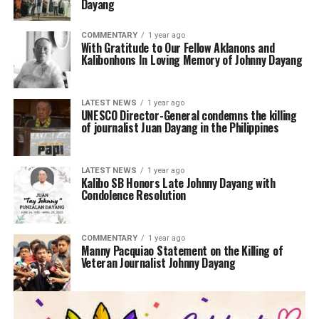
Dayang
COMMENTARY
1 year ago
With Gratitude to Our Fellow Aklanons and
Kalibonhons In Loving Memory of Johnny Dayang
LATEST NEWS
1 year ago
UNESCO Director-General condemns the killing
of journalist Juan Dayang in the Philippines
LATEST NEWS
1 year ago
Kalibo SB Honors Late Johnny Dayang with
Condolence Resolution
COMMENTARY
1 year ago
Manny Pacquiao Statement on the Killing of
Veteran Journalist Johnny Dayang