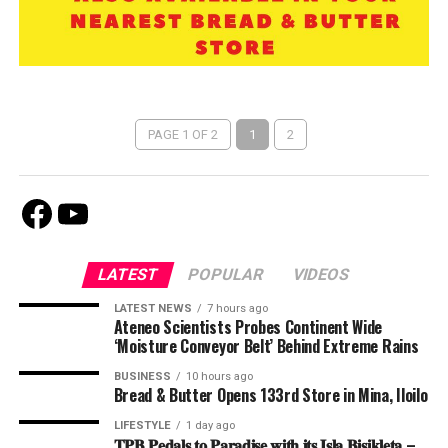
PAGE 1 OF 2
1
2
Facebook
Youtube
LATEST
POPULAR
VIDEOS
LATEST NEWS
7 hours ago
Ateneo Scientists Probes Continent Wide
‘Moisture Conveyor Belt’ Behind Extreme Rains
BUSINESS
10 hours ago
Bread & Butter Opens 133rd Store in Mina, Iloilo
LIFESTYLE
1 day ago
𝐓𝐏𝐁 𝐏𝐞𝐝𝐚𝐥𝐬 𝐭𝐨 𝐏𝐚𝐫𝐚𝐝𝐢𝐬𝐞 𝐰𝐢𝐭𝐡 𝐢𝐭𝐬 𝐈𝐬𝐥𝐚 𝐁𝐢𝐬𝐢𝐤𝐥𝐞𝐭𝐚 –