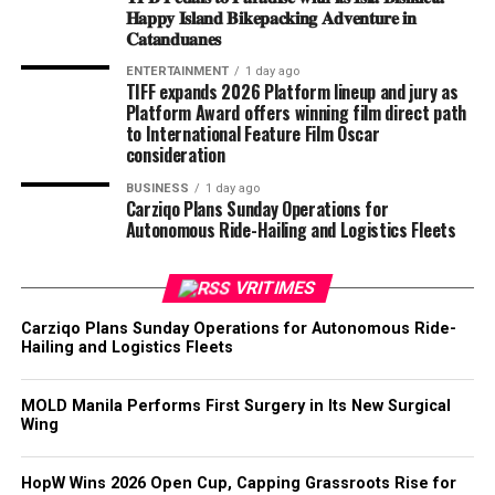
𝐇𝐚𝐩𝐩𝐲 𝐈𝐬𝐥𝐚𝐧𝐝 𝐁𝐢𝐤𝐞𝐩𝐚𝐜𝐤𝐢𝐧𝐠 𝐀𝐝𝐯𝐞𝐧𝐭𝐮𝐫𝐞 𝐢𝐧
𝐂𝐚𝐭𝐚𝐧𝐝𝐮𝐚𝐧𝐞𝐬
ENTERTAINMENT
1 day ago
TIFF expands 2026 Platform lineup and jury as
Platform Award offers winning film direct path
to International Feature Film Oscar
consideration
BUSINESS
1 day ago
Carziqo Plans Sunday Operations for
Autonomous Ride-Hailing and Logistics Fleets
VRITIMES
Carziqo Plans Sunday Operations for Autonomous Ride-
Hailing and Logistics Fleets
MOLD Manila Performs First Surgery in Its New Surgical
Wing
HopW Wins 2026 Open Cup, Capping Grassroots Rise for