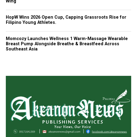
Wing
HopW Wins 2026 Open Cup, Capping Grassroots Rise for
Filipino Young Athletes.
Momcozy Launches Wellness 1 Warm-Massage Wearable
Breast Pump Alongside Breathe & Breastfeed Across
Southeast Asia