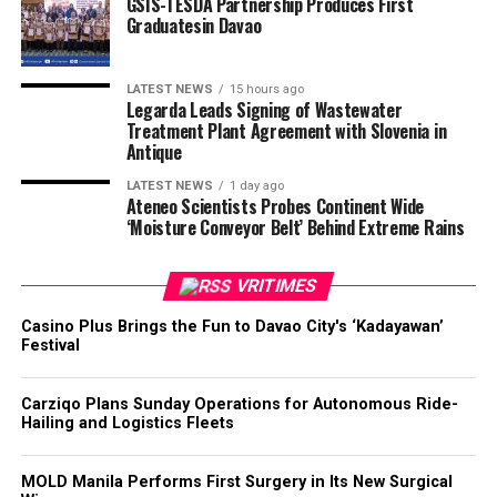
GSIS-TESDA Partnership Produces First
Graduatesin Davao
LATEST NEWS
15 hours ago
Legarda Leads Signing of Wastewater
Treatment Plant Agreement with Slovenia in
Antique
LATEST NEWS
1 day ago
Ateneo Scientists Probes Continent Wide
‘Moisture Conveyor Belt’ Behind Extreme Rains
VRITIMES
Casino Plus Brings the Fun to Davao City's ‘Kadayawan’
Festival
Carziqo Plans Sunday Operations for Autonomous Ride-
Hailing and Logistics Fleets
MOLD Manila Performs First Surgery in Its New Surgical