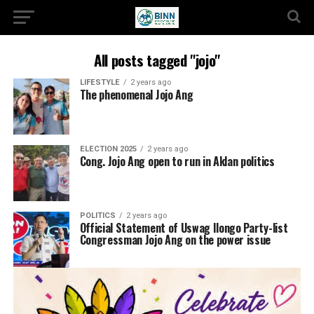
All posts tagged "jojo"
LIFESTYLE
2 years ago
The phenomenal Jojo Ang
ELECTION 2025
2 years ago
Cong. Jojo Ang open to run in Aklan politics
POLITICS
2 years ago
Official Statement of Uswag Ilongo Party-list
Congressman Jojo Ang on the power issue