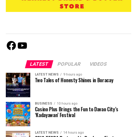
Facebook
Youtube
LATEST
POPULAR
VIDEOS
LATEST NEWS
9 hours ago
Two Tales of Honesty Shines in Boracay
BUSINESS
10 hours ago
Casino Plus Brings the Fun to Davao City’s
‘Kadayawan’ Festival
LATEST NEWS
14 hours ago