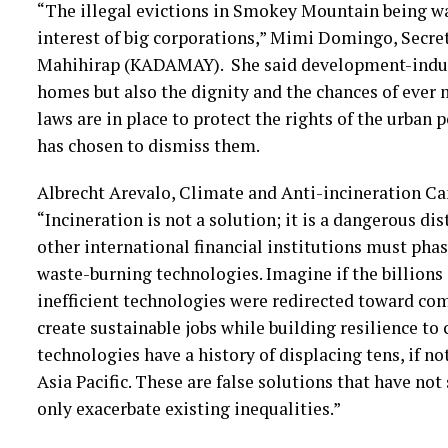
“The illegal evictions in Smokey Mountain being wa
interest of big corporations,” Mimi Domingo, Secr
Mahihirap (KADAMAY). She said development-induce
homes but also the dignity and the chances of ever m
laws are in place to protect the rights of the urba
has chosen to dismiss them.
Albrecht Arevalo, Climate and Anti-incineration Cam
“Incineration is not a solution; it is a dangerous 
other international financial institutions must pha
waste-burning technologies. Imagine if the billions
inefficient technologies were redirected toward co
create sustainable jobs while building resilience to
technologies have a history of displacing tens, if n
Asia Pacific. These are false solutions that have no
only exacerbate existing inequalities.”