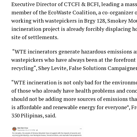
Executive Director of CTCFI & BCFI, leading a mass i
member of the EcoWaste Coalition, a co-organizer o
working with wastepickers in Brgy 128, Smokey Mo
incineration project is already forcibly displacing 
site of settlements.
“WTE incinerators generate hazardous emissions an
wastepickers who have always been at the forefront
recycling“, Shey Levite, False Solutions Campaigner
“WTE incineration is not only bad for the environment
of those who already have health problems and conc
should not be adding more sources of emissions tha
is affordable and renewable energy for everyone”, 
350 Pilipinas, said.