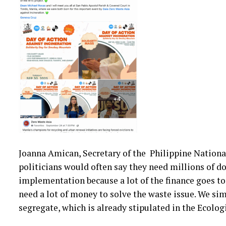
Joanna Amican, Secretary of the Philippine Nation
politicians would often say they need millions of dol
implementation because a lot of the finance goes to 
need a lot of money to solve the waste issue. We sim
segregate, which is already stipulated in the Ecolo