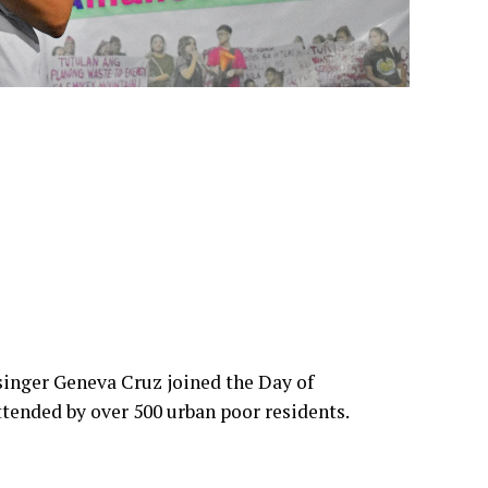
inger Geneva Cruz joined the Day of
tended by over 500 urban poor residents.