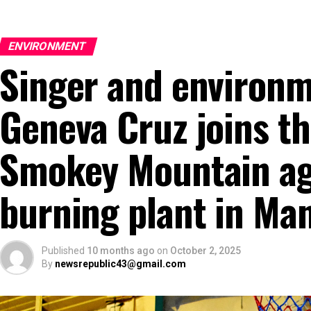
ENVIRONMENT
Singer and environm
Geneva Cruz joins th
Smokey Mountain aga
burning plant in Man
Published
10 months ago
on
October 2, 2025
By
newsrepublic43@gmail.com