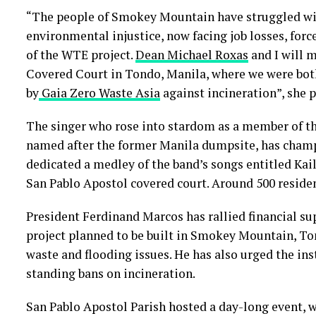
“The people of Smokey Mountain have struggled wit
environmental injustice, now facing job losses, forc
of the WTE project.
Dean Michael Roxas
and I will m
Covered Court in Tondo, Manila, where we were both
by
Gaia
Zero Waste Asia
against incineration”, she p
The singer who rose into stardom as a member of 
named after the former Manila dumpsite, has cham
dedicated a medley of the band’s songs entitled Kail
San Pablo Apostol covered court. Around 500 reside
President Ferdinand Marcos has rallied financial su
project planned to be built in Smokey Mountain, Ton
waste and flooding issues. He has also urged the ins
standing bans on incineration.
San Pablo Apostol Parish hosted a day-long event, w