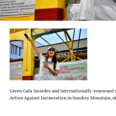
Green Gala Awardee and internationally-renowned s
Action Against Incineration in Smokey Mountain, at