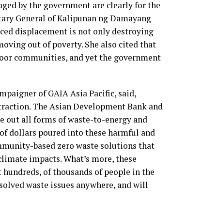
ged by the government are clearly for the
etary General of Kalipunan ng Damayang
d displacement is not only destroying
oving out of poverty. She also cited that
n poor communities, and yet the government
paigner of GAIA Asia Pacific, said,
distraction. The Asian Development Bank and
se out all forms of waste-to-energy and
 of dollars poured into these harmful and
mmunity-based zero waste solutions that
 climate impacts. What’s more, these
ot hundreds, of thousands of people in the
t solved waste issues anywhere, and will