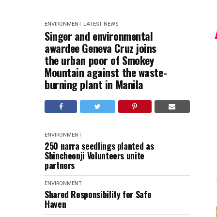
ENVIRONMENT
LATEST NEWS
Singer and environmental
awardee Geneva Cruz joins
the urban poor of Smokey
Mountain against the waste-
burning plant in Manila
ENVIRONMENT
250 narra seedlings planted as
Shincheonji Volunteers unite
partners
ENVIRONMENT
Shared Responsibility for Safe
Haven