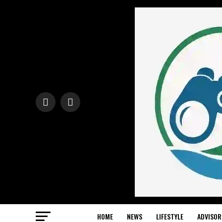
HOME
NEWS
LIFESTYLE
ADVISOR