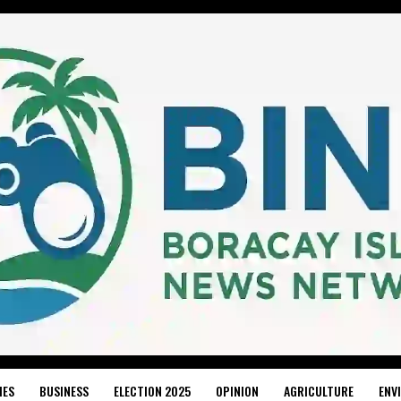
IES
BUSINESS
ELECTION 2025
OPINION
AGRICULTURE
ENV