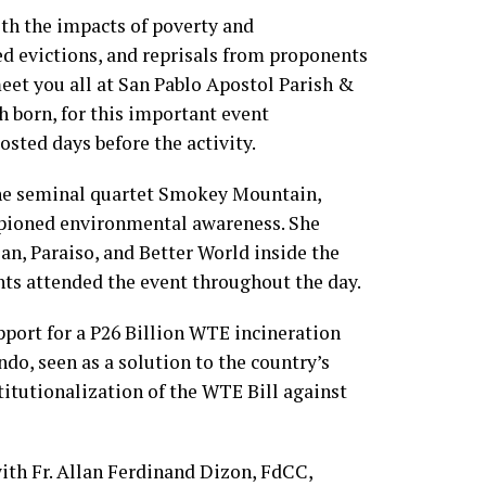
h the impacts of poverty and
ed evictions, and reprisals from proponents
eet you all at San Pablo Apostol Parish &
 born, for this important event
osted days before the activity.
the seminal quartet Smokey Mountain,
pioned environmental awareness. She
an, Paraiso, and Better World inside the
nts attended the event throughout the day.
pport for a P26 Billion WTE incineration
do, seen as a solution to the country’s
titutionalization of the WTE Bill against
ith Fr. Allan Ferdinand Dizon, FdCC,