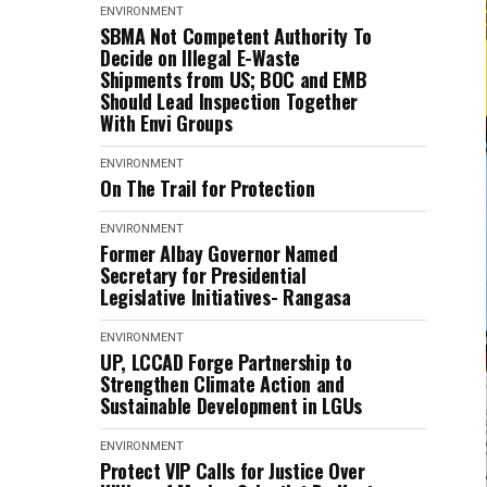
ENVIRONMENT
SBMA Not Competent Authority To
Decide on Illegal E-Waste
Shipments from US; BOC and EMB
Should Lead Inspection Together
With Envi Groups
ENVIRONMENT
On The Trail for Protection
ENVIRONMENT
Former Albay Governor Named
Secretary for Presidential
Legislative Initiatives- Rangasa
ENVIRONMENT
UP, LCCAD Forge Partnership to
Strengthen Climate Action and
Sustainable Development in LGUs
ENVIRONMENT
Protect VIP Calls for Justice Over