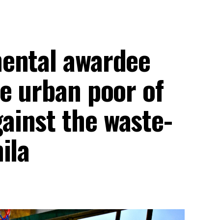
ental awardee
e urban poor of
inst the waste-
ila