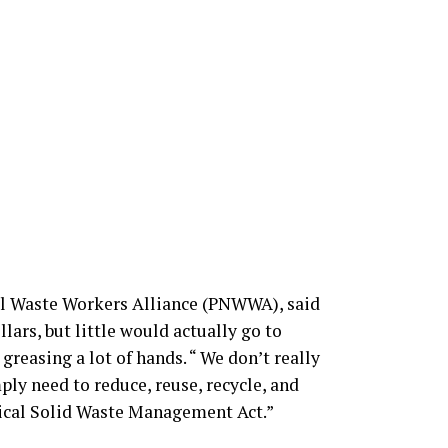
al Waste Workers Alliance (PNWWA), said
lars, but little would actually go to
greasing a lot of hands. “ We don’t really
ply need to reduce, reuse, recycle, and
gical Solid Waste Management Act.”