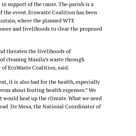
n support of the cause. The parish is a
f the event. Ecowaste Coalition has been
untain, where the planned WTE
homes and livelihoods to clear the proposed
d threaten the livelihoods of
 of cleaning Manila’s waste through
 of EcoWaste Coalition, said.
, it is also bad for the health, especially
erns about footing health expenses.” We
t would heat up the climate. What we need
Fread De Mesa, the National Coordinator of