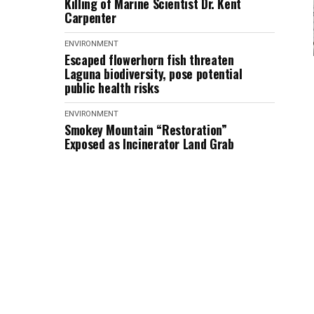
Killing of Marine Scientist Dr. Kent
Carpenter
ENVIRONMENT
Escaped flowerhorn fish threaten
Laguna biodiversity, pose potential
public health risks
ENVIRONMENT
Smokey Mountain “Restoration”
Exposed as Incinerator Land Grab