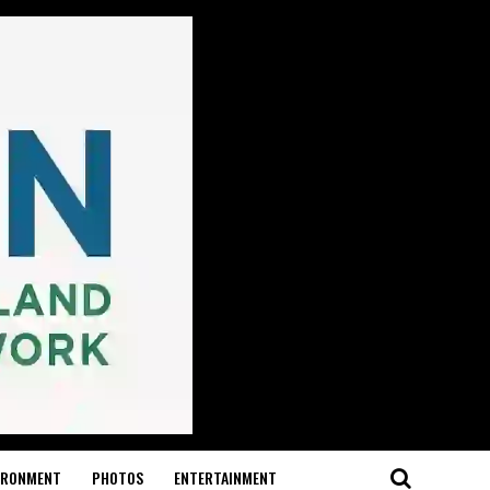
IRONMENT
PHOTOS
ENTERTAINMENT